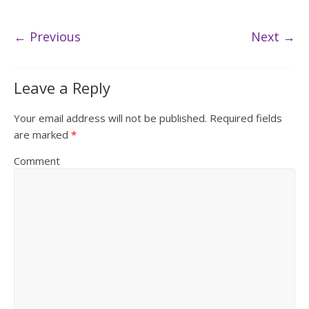
← Previous
Next →
Leave a Reply
Your email address will not be published.
Required fields
are marked
*
Comment