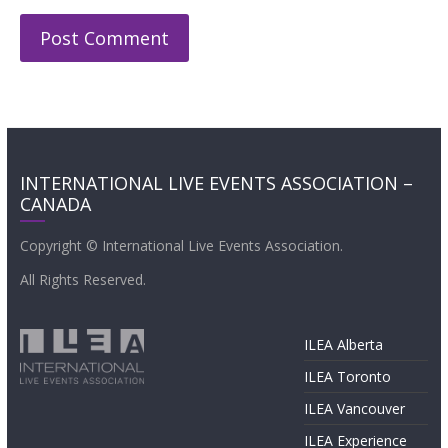
INTERNATIONAL LIVE EVENTS ASSOCIATION –
CANADA
Copyright © International Live Events Association.
All Rights Reserved.
ILEA Alberta
ILEA Toronto
ILEA Vancouver
ILEA Experience