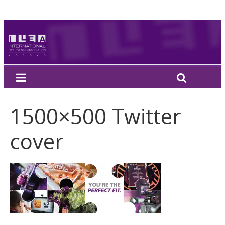
1500×500 Twitter
cover