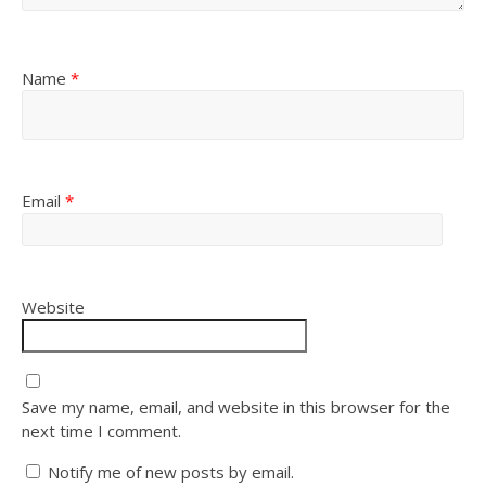
Name
*
Email
*
Website
Save my name, email, and website in this browser for the
next time I comment.
Notify me of new posts by email.