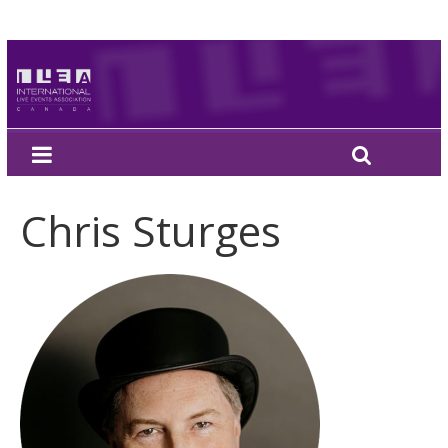
Chris Sturges