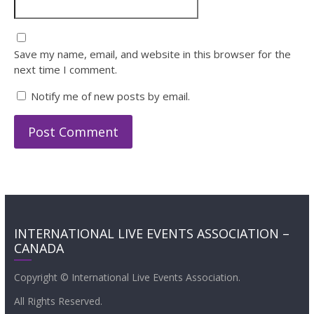
Save my name, email, and website in this browser for the
next time I comment.
Notify me of new posts by email.
INTERNATIONAL LIVE EVENTS ASSOCIATION –
CANADA
Copyright © International Live Events Association.
All Rights Reserved.