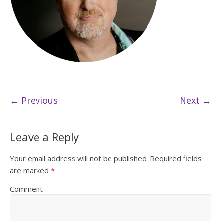
← Previous
Next →
Leave a Reply
Your email address will not be published.
Required fields
are marked
*
Comment