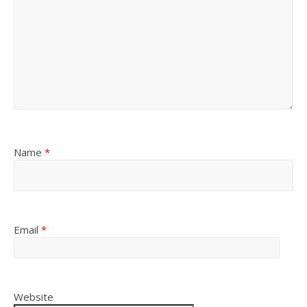
Name
*
Email
*
Website