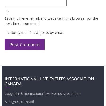
Save my name, email, and website in this browser for the
next time I comment.
Notify me of new posts by email.
INTERNATIONAL LIVE EVENTS ASSOCIATION –
CANADA
Copyright © International Live Events Association.
All Rights Reserved.