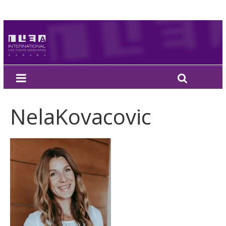
NelaKovacovic