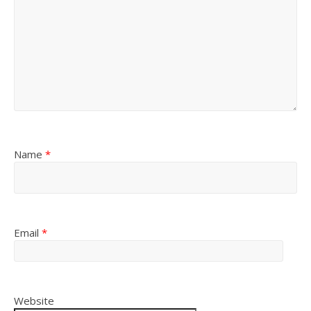
Name
*
Email
*
Website