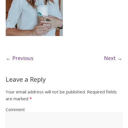
← Previous
Next →
Leave a Reply
Your email address will not be published.
Required fields
are marked
*
Comment