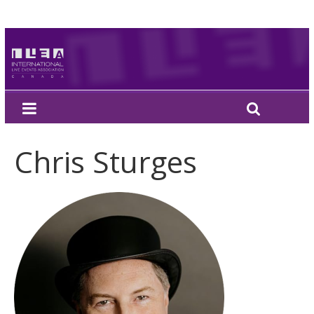
Chris Sturges