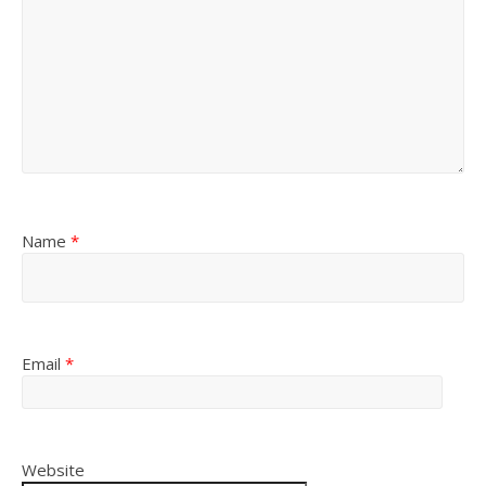
Name
*
Email
*
Website