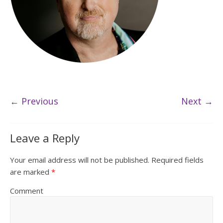
← Previous
Next →
Leave a Reply
Your email address will not be published.
Required fields
are marked
*
Comment