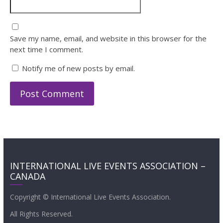
Save my name, email, and website in this browser for the
next time I comment.
Notify me of new posts by email.
INTERNATIONAL LIVE EVENTS ASSOCIATION –
CANADA
Copyright © International Live Events Association.
All Rights Reserved.